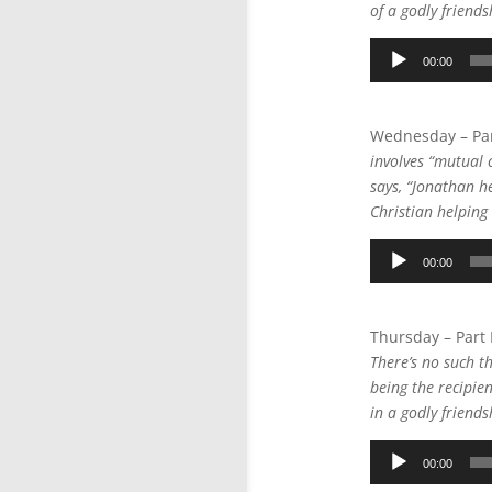
of a godly friend
Audio
00:00
Player
Wednesday – Par
involves “mutual c
says, “Jonathan h
Christian helping 
Audio
00:00
Player
Thursday – Part
There’s no such t
being the recipie
in a godly friend
Audio
00:00
Player