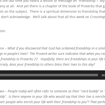
 the last time you heard a lesson or message on “friendship”? My 
ny at all. And yet there is a chapter of the book of Proverbs that 
hts on the subject. There is a spiritual dimension to friendship th
 don’t acknowledge. We’ll talk about that all this week on CrossHop
ion:
One –
What if you discovered that God has ordained friendship in a simi
e in people’s lives? The Proverb writer sure indicates that when you rea
riendship in Proverbs 27. Hopefully, there are friendships in your life t
rsely, does your friendship to others bless their lives to this day?
00
Two –
People today will often refer to someone as their “card buddy” or 
ddy”. Is there anyone in your life who would say that their live is enric
eir people who enrich your life with their friendship to you”? That perha