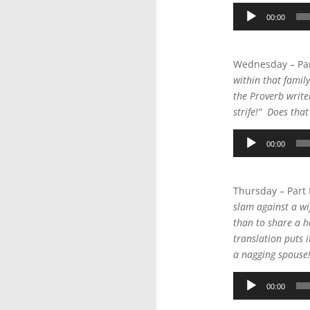
Audio
00:00
Player
Wednesday – Par
within that famil
the Proverb writer
strife!” Does tha
Audio
00:00
Player
Thursday – Part
slam against a wif
than to share a 
translation puts i
a nagging spouse!”
Audio
00:00
Player