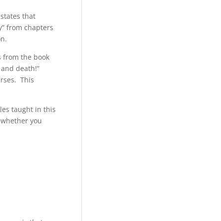
states that
ty” from chapters
on.
s from the book
 and death!”
erses. This
es taught in this
, whether you