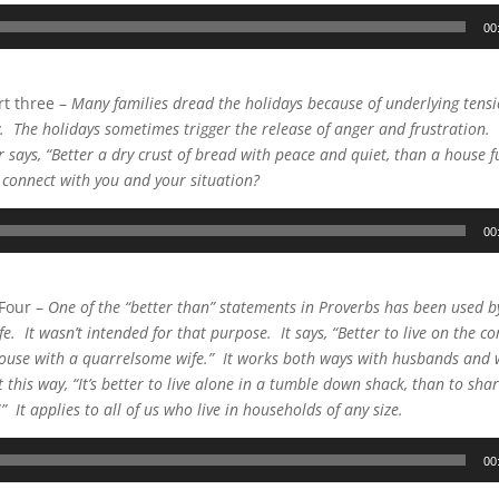
00
t three –
Many families dread the holidays because of underlying tensi
y. The holidays sometimes trigger the release of anger and frustration.
 says, “Better a dry crust of bread with peace and quiet, than a house fu
t connect with you and your situation?
00
 Four –
One of the “better than” statements in Proverbs has been used 
e. It wasn’t intended for that purpose. It says, “Better to live on the co
house with a quarrelsome wife.” It works both ways with husbands and 
t this way, “It’s better to live alone in a tumble down shack, than to sh
 It applies to all of us who live in households of any size.
00