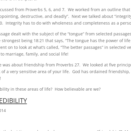
cussed from Proverbs 5, 6, and 7. We worked from an outline that 
appointing, destructive, and deadly”. Next we talked about “integri
20. Integrity has to do with wholeness and completeness as a pers
age dealt with the subject of the “tongue” from selected passage
 strongest being 18:21 that says, “The tongue has the power of life
nt on to look at what’s called, “The better passages” in selected v
o marriage, family, and social life!
 was about friendship from Proverbs 27. We looked at five principl
 of a very sensitive area of your life. God has ordained friendship
!
bility in these areas of life? How believable are we?
EDIBILITY
014