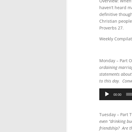
Overview: When’s
haven’t heard ma
definitive thoug
Christian people
Proverbs 27.
Weekly Compilat
Audio
Player
Monday – Part 
ordaining marriag
statements about f
to this day. Conve
Audio
00:00
Player
Tuesday – Part 
even “drinking bu
friendship? Are th