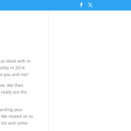
 as dealt with in
ility in 2014.
ibe you and me?
view. We then
really are the
uarding your
g. We moved on to
 list and some