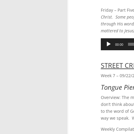
Friday – Part Fiv
Christ. Some peop
through His word,
mattered to Jesus
Audio
00:00
Player
STREET CR
Week 7 – 09/22/
Tongue Pie
Overview: The mo
don’t think abou
to the word of G
way we speak. W
Weekly Compilat