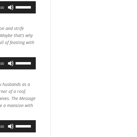
Use
:00
Up/Down
Arrow
keys
on and strife
to
 Maybe that’s why
increase
ll of feasting with
or
decrease
Use
volume.
:00
Up/Down
Arrow
keys
by husbands as a
to
rner of a roof,
increase
wives. The Message
or
are a mansion with
decrease
volume.
Use
:00
Up/Down