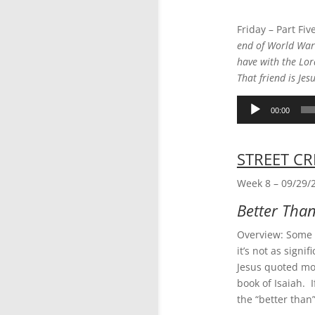
Friday – Part Fiv
end of World War 
have with the Lor
That friend is Jes
Audio
00:00
Player
STREET CR
Week 8 – 09/29/
Better Tha
Overview: Some p
it’s not as signi
Jesus quoted mo
book of Isaiah. 
the “better tha