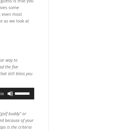
guess is that you
gives some
at even most
e as we look at
lar way to
d the five
hat still bless you
Use
:00
Up/Down
Arrow
keys
“golf buddy” or
to
hed because of your
increase
ps is the criteria
or