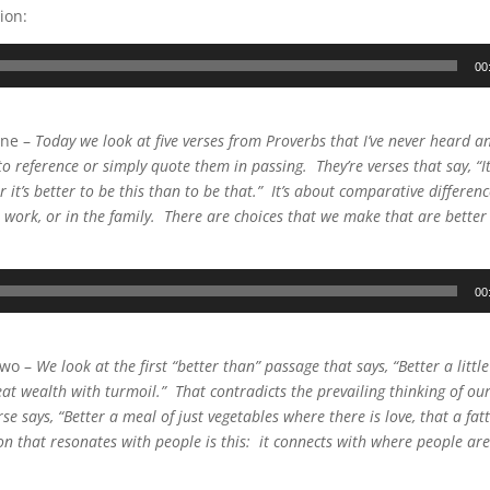
ion:
00
One –
Today we look at five verses from Proverbs that I’ve never heard 
o reference or simply quote them in passing. They’re verses that say, “It’
r it’s better to be this than to be that.” It’s about comparative differen
 at work, or in the family. There are choices that we make that are bette
00
Two –
We look at the first “better than” passage that says, “Better a little
at wealth with turmoil.” That contradicts the prevailing thinking of our 
se says, “Better a meal of just vegetables where there is love, that a fat
n that resonates with people is this: it connects with where people are 