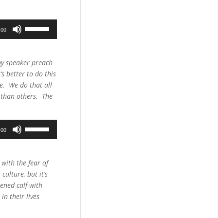
Use
:00
Up/Down
Arrow
keys
any speaker preach
to
s better to do this
increase
ce. We do that all
or
r than others. The
decrease
volume.
Use
:00
Up/Down
Arrow
keys
 with the fear of
to
culture, but it’s
increase
tened calf with
or
in their lives
decrease
volume.