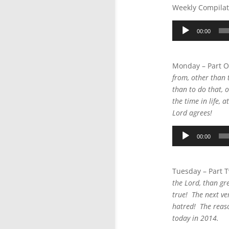
Weekly Compilat
Audio
00:00
Player
Monday – Part 
from, other than t
than to do that, o
the time in life,
Lord agrees!
Audio
00:00
Player
Tuesday – Part 
the Lord, than gre
true! The next ver
hatred! The reaso
today in 2014.