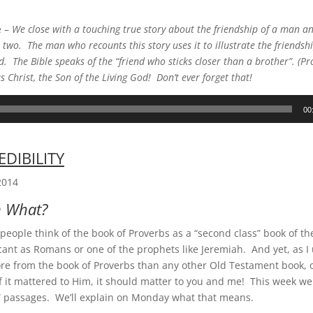
e –
We close with a touching true story about the friendship of a man an
two. The man who recounts this story uses it to illustrate the friendshi
d. The Bible speaks of the “friend who sticks closer than a brother”. (P
us Christ, the Son of the Living God! Don’t ever forget that!
00
EDIBILITY
2014
n What?
eople think of the book of Proverbs as a “second class” book of th
ficant as Romans or one of the prophets like Jeremiah. And yet, as I
re from the book of Proverbs than any other Old Testament book, 
If it mattered to Him, it should matter to you and me! This week w
n” passages. We’ll explain on Monday what that means.