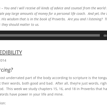
e –
You and I will receive all kinds of advice and counsel from the worl
le pay large amounts of money for a personal life coach. And yet, the 
 His wisdom that is in the book of Proverbs. Are you and I listening? 
; they should matter to us.
00
EDIBILITY
2014
rcing?
st underrated part of the body according to scripture is the ton
t their words, both good and bad. After all, they’re just words, rig
od. This week we study chapters 15, 16, and 18 in Proverbs that ha
ords have power in your life and mine.
ion: