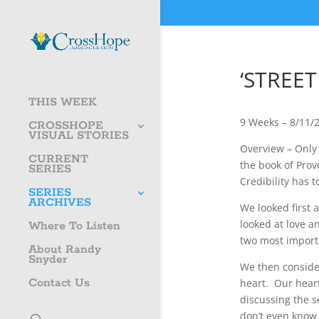
‘STREET
THIS WEEK
9 Weeks – 8/11/
CROSSHOPE
VISUAL STORIES
Overview – Only n
CURRENT
the book of Prov
SERIES
Credibility has 
SERIES
ARCHIVES
We looked first 
looked at love a
Where To Listen
two most import
About Randy
Snyder
We then consider
Contact Us
heart. Our heart
discussing the 
don’t even know t