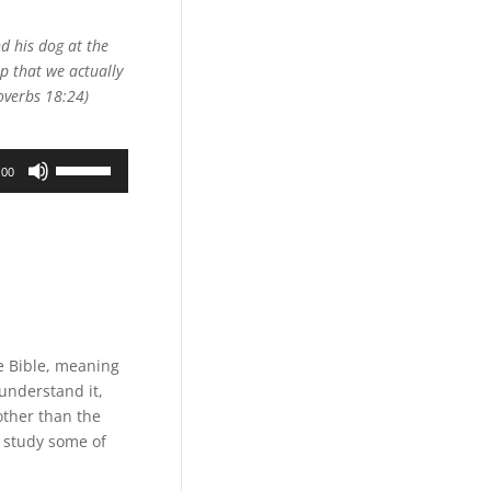
Arrow
keys
d his dog at the
to
p that we actually
increase
roverbs 18:24)
or
decrease
Use
volume.
:00
Up/Down
Arrow
keys
to
increase
or
decrease
volume.
e Bible, meaning
 understand it,
other than the
e study some of