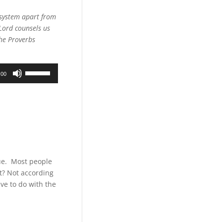
Arrow
keys
d system apart from
to
Lord counsels us
increase
The Proverbs
or
decrease
Use
volume.
:00
Up/Down
Arrow
keys
to
increase
or
decrease
volume.
gue. Most people
ht? Not according
ve to do with the