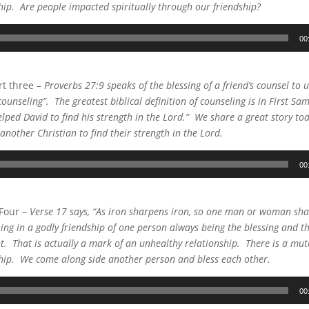
ship. Are people impacted spiritually through our friendship?
00
t three –
Proverbs 27:9 speaks of the blessing of a friend’s counsel to 
ounseling”. The greatest biblical definition of counseling is in First Sa
elped David to find his strength in the Lord.” We share a great story to
another Christian to find their strength in the Lord.
00
 Four –
Verse 17 says, “As iron sharpens iron, so one man or woman sha
hing in a godly friendship of one person always being the blessing and t
nt. That is actually a mark of an unhealthy relationship. There is a mutu
ship. We come along side another person and bless each other.
00