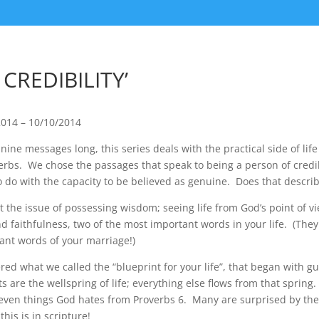
 CREDIBILITY’
2014 – 10/10/2014
ine messages long, this series deals with the practical side of life
erbs. We chose the passages that speak to being a person of credib
to do with the capacity to be believed as genuine. Does that descr
at the issue of possessing wisdom; seeing life from God’s point of 
nd faithfulness, two of the most important words in your life. (They 
ant words of your marriage!)
ed what we called the “blueprint for your life”, that began with g
s are the wellspring of life; everything else flows from that sprin
seven things God hates from Proverbs 6. Many are surprised by the
his is in scripture!