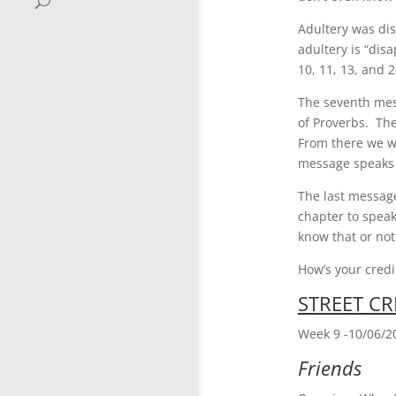
Adultery was dis
adultery is “dis
10, 11, 13, and 
The seventh mess
of Proverbs. The
From there we we
message speaks t
The last message
chapter to speak
know that or not
How’s your credi
STREET CR
Week 9 -10/06/2
Friends